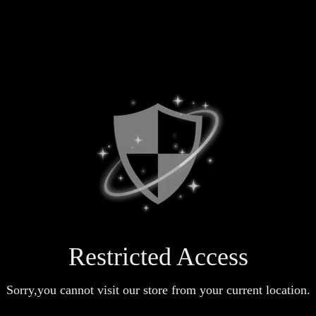
Restricted Access
Sorry,you cannot visit our store from your current location.