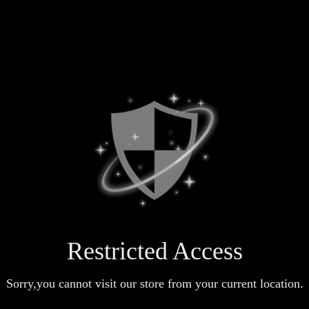
Restricted Access
Sorry,you cannot visit our store from your current location.