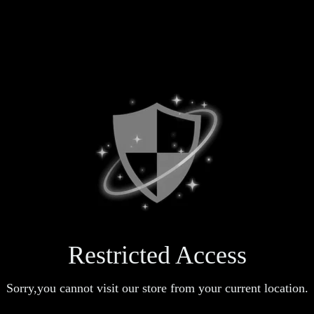
Restricted Access
Sorry,you cannot visit our store from your current location.