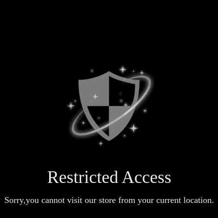
Restricted Access
Sorry,you cannot visit our store from your current location.