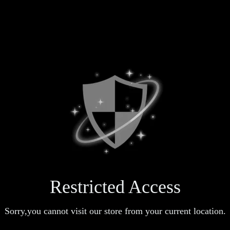
Restricted Access
Sorry,you cannot visit our store from your current location.