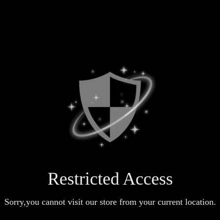
Restricted Access
Sorry,you cannot visit our store from your current location.