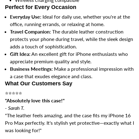
Perfect for Every Occasion
Everyday Use:
Ideal for daily use, whether you're at the
office, running errands, or relaxing at home.
Travel Companion:
The durable leather construction
protects your phone during travel, while the sleek design
adds a touch of sophistication.
Gift Idea:
An excellent gift for iPhone enthusiasts who
appreciate premium quality and style.
Business Meetings:
Make a professional impression with
a case that exudes elegance and class.
What Our Customers Say
⭐️⭐️⭐️⭐️⭐️
"Absolutely love this case!"
-
Sarah T.
"The leather feels amazing, and the case fits my iPhone 16
Pro Max perfectly. It's stylish yet protective—exactly what I
was looking for!"