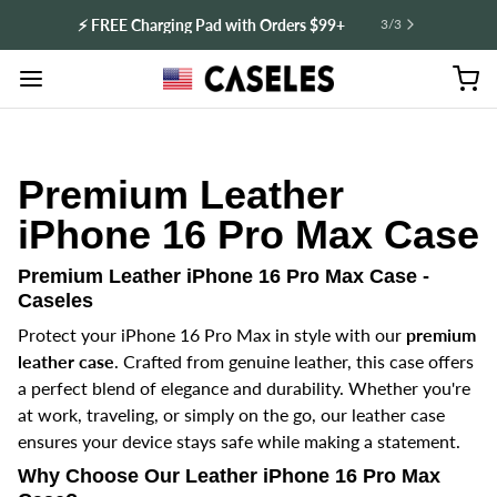
⚡️ FREE Charging Pad with Orders $99+
3
/
3
Premium Leather
iPhone 16 Pro Max Case
Premium Leather iPhone 16 Pro Max Case -
Caseles
Protect your iPhone 16 Pro Max in style with our
premium
leather case
. Crafted from genuine leather, this case offers
a perfect blend of elegance and durability. Whether you're
at work, traveling, or simply on the go, our leather case
ensures your device stays safe while making a statement.
Why Choose Our Leather iPhone 16 Pro Max