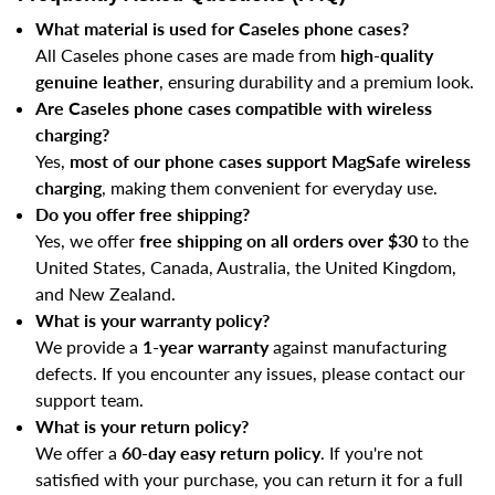
What material is used for Caseles phone cases?
All Caseles phone cases are made from
high-quality
genuine leather
, ensuring durability and a premium look.
Are Caseles phone cases compatible with wireless
charging?
Yes,
most of our phone cases support MagSafe wireless
charging
, making them convenient for everyday use.
Do you offer free shipping?
Yes, we offer
free shipping on all orders over $30
to the
United States, Canada, Australia, the United Kingdom,
and New Zealand.
What is your warranty policy?
We provide a
1-year warranty
against manufacturing
defects. If you encounter any issues, please contact our
support team.
What is your return policy?
We offer a
60-day easy return policy
. If you're not
satisfied with your purchase, you can return it for a full