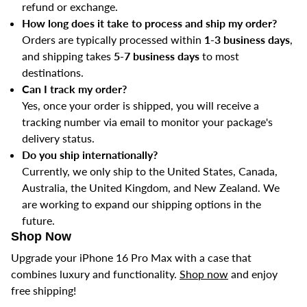
refund or exchange.
How long does it take to process and ship my order?
Orders are typically processed within
1-3 business days
,
and shipping takes
5-7 business days
to most
destinations.
Can I track my order?
Yes, once your order is shipped, you will receive a
tracking number via email to monitor your package's
delivery status.
Do you ship internationally?
Currently, we only ship to the United States, Canada,
Australia, the United Kingdom, and New Zealand. We
are working to expand our shipping options in the
future.
Shop Now
Upgrade your iPhone 16 Pro Max with a case that
combines luxury and functionality.
Shop now
and enjoy
free shipping!