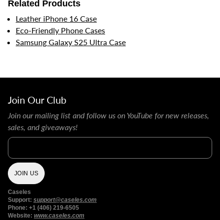
Related Products
Leather iPhone 16 Case
Eco-Friendly Phone Cases
Samsung Galaxy S25 Ultra Case
Join Our Club
Join our mailing list and follow us on YouTube for new releases,
sales, and giveaways!
Email
JOIN US
Caseles
Support:
support@caseles.com
Phone: +1 (406) 219-6505
Website:
www.caseles.com