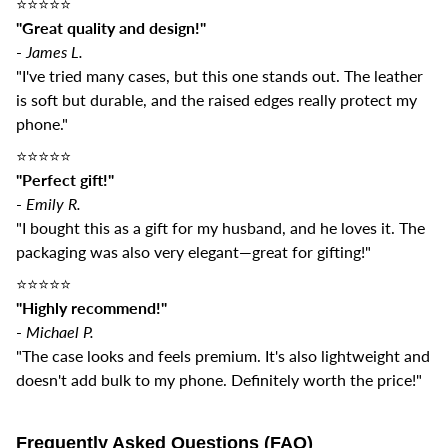
⭐️⭐️⭐️⭐️⭐️
"Great quality and design!"
-
James L.
"I've tried many cases, but this one stands out. The leather
is soft but durable, and the raised edges really protect my
phone."
⭐️⭐️⭐️⭐️⭐️
"Perfect gift!"
-
Emily R.
"I bought this as a gift for my husband, and he loves it. The
packaging was also very elegant—great for gifting!"
⭐️⭐️⭐️⭐️⭐️
"Highly recommend!"
-
Michael P.
"The case looks and feels premium. It's also lightweight and
doesn't add bulk to my phone. Definitely worth the price!"
Frequently Asked Questions (FAQ)