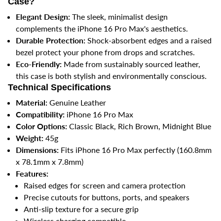
Case?
Elegant Design:
The sleek, minimalist design
complements the iPhone 16 Pro Max's aesthetics.
Durable Protection:
Shock-absorbent edges and a raised
bezel protect your phone from drops and scratches.
Eco-Friendly:
Made from sustainably sourced leather,
this case is both stylish and environmentally conscious.
Technical Specifications
Material:
Genuine Leather
Compatibility:
iPhone 16 Pro Max
Color Options:
Classic Black, Rich Brown, Midnight Blue
Weight:
45g
Dimensions:
Fits iPhone 16 Pro Max perfectly (160.8mm
x 78.1mm x 7.8mm)
Features:
Raised edges for screen and camera protection
Precise cutouts for buttons, ports, and speakers
Anti-slip texture for a secure grip
Wireless charging compatible