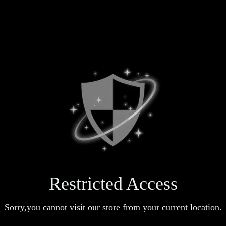
Restricted Access
Sorry,you cannot visit our store from your current location.