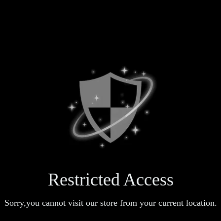
Restricted Access
Sorry,you cannot visit our store from your current location.