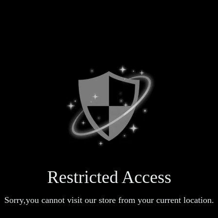
Restricted Access
Sorry,you cannot visit our store from your current location.