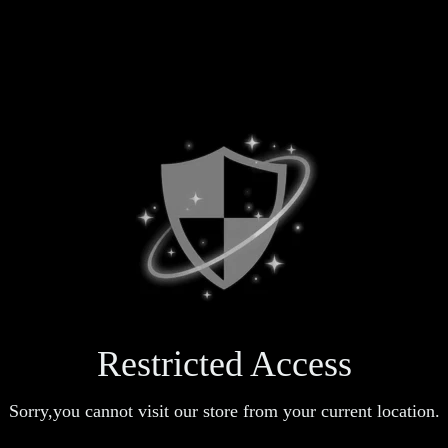
Restricted Access
Sorry,you cannot visit our store from your current location.