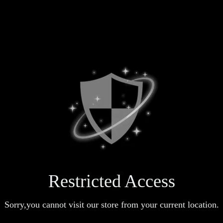
Restricted Access
Sorry,you cannot visit our store from your current location.