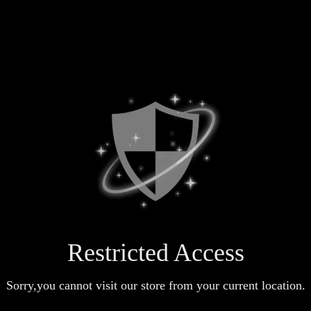
Restricted Access
Sorry,you cannot visit our store from your current location.